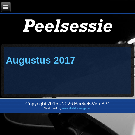
Augustus 2017
Copyright 2015 - 2026 BoekelsVen B.V.
Designed by
www.diablodesign.eu
.